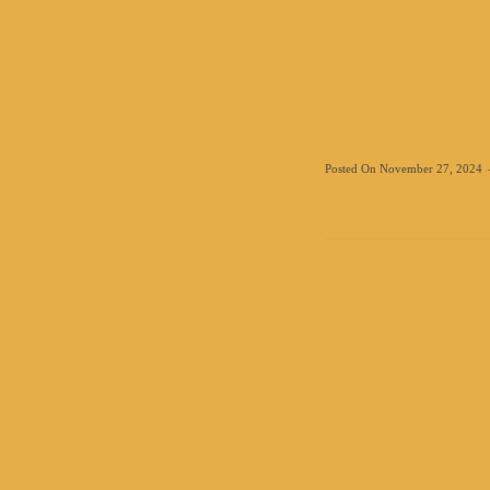
Posted On
November 27, 2024