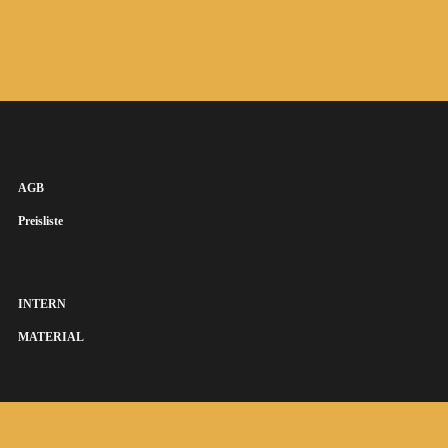
AGB
Preisliste
INTERN
MATERIAL
SUSANNA KEYE SÄNGERIN