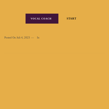
START
VOCAL COACH
Posted On
Juli 4, 2023
In