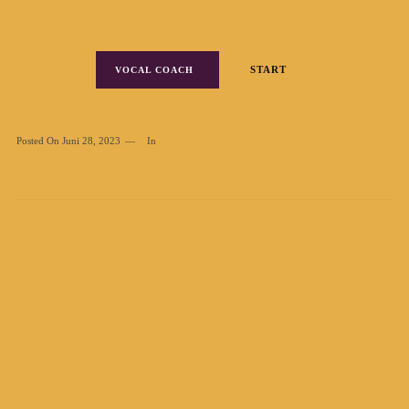
START
VOCAL COACH
Posted On
Juni 28, 2023
In