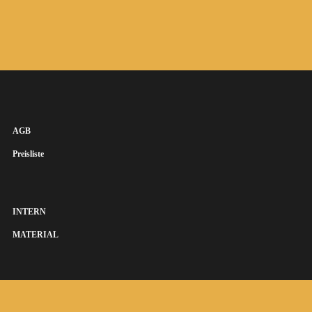
AGB
Preisliste
INTERN
MATERIAL
SUSANNA KEYE SÄNGERIN