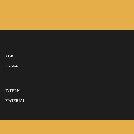
AGB
Preisliste
INTERN
MATERIAL
SUSANNA KEYE SÄNGERIN