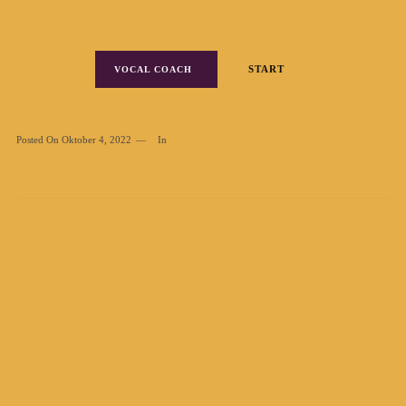
START
VOCAL COACH
Posted On
Oktober 4, 2022
In