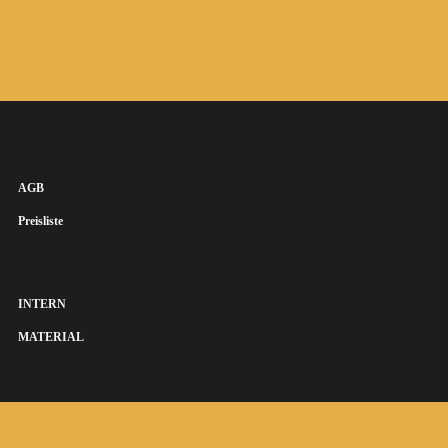
AGB
Preisliste
INTERN
MATERIAL
SUSANNA KEYE SÄNGERIN