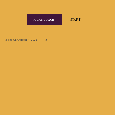
START
VOCAL COACH
Posted On
Oktober 4, 2022
In