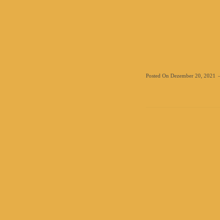
Posted On
Dezember 20, 2021