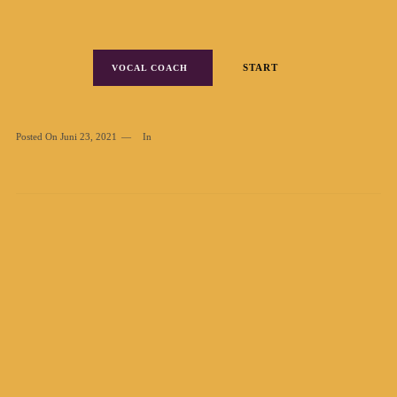
START
VOCAL COACH
Posted On
Juni 23, 2021
In