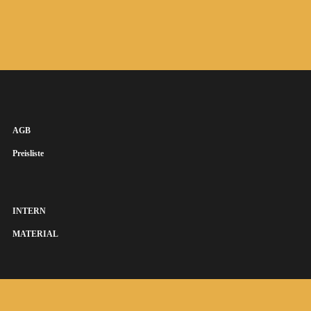
AGB
Preisliste
INTERN
MATERIAL
SUSANNA KEYE SÄNGERIN