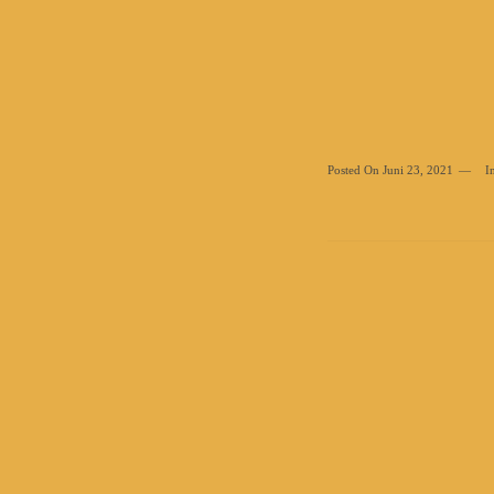
Posted On
Juni 23, 2021
I