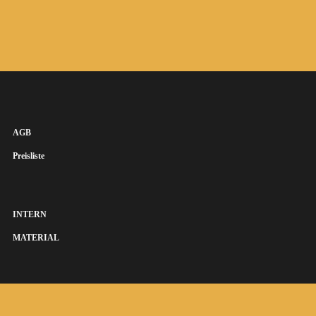
AGB
Preisliste
INTERN
MATERIAL
SUSANNA KEYE SÄNGERIN