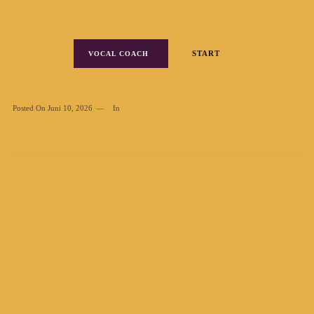
START
VOCAL COACH
Posted On
Juni 10, 2026
In