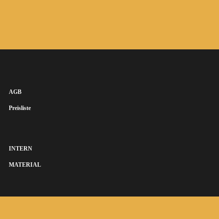
AGB
Preisliste
INTERN
MATERIAL
SUSANNA KEYE SÄNGERIN