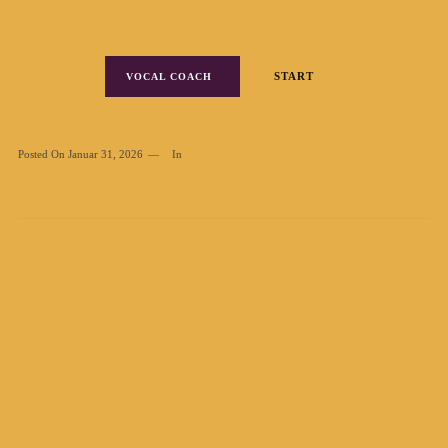
START
VOCAL COACH
Posted On
Januar 31, 2026
In