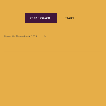
START
VOCAL COACH
Posted On
November 9, 2025
In