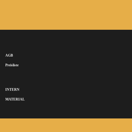
AGB
Preisliste
INTERN
MATERIAL
SUSANNA KEYE SÄNGERIN