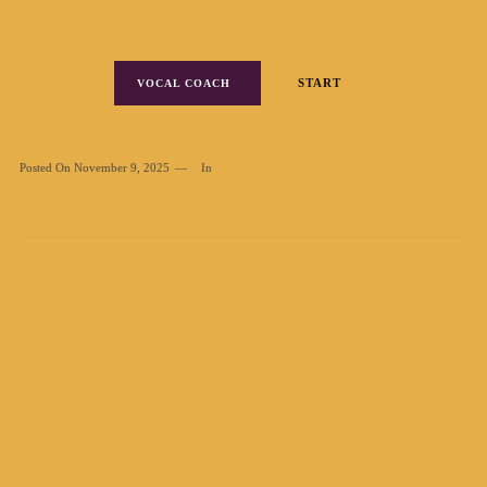
START
VOCAL COACH
Posted On
November 9, 2025
In