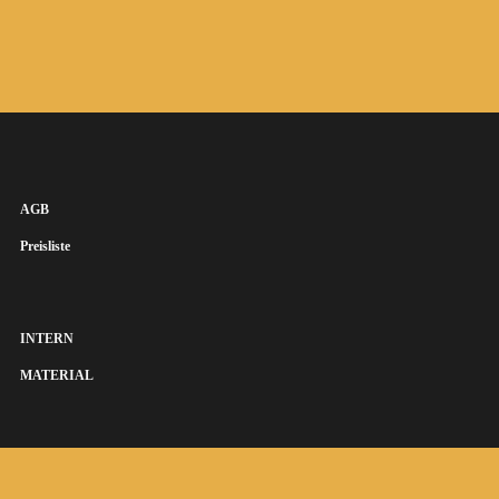
AGB
Preisliste
INTERN
MATERIAL
SUSANNA KEYE SÄNGERIN