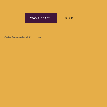
START
VOCAL COACH
Posted On
Juni 26, 2024
In