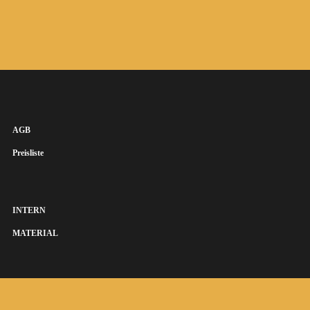
AGB
Preisliste
INTERN
MATERIAL
SUSANNA KEYE SÄNGERIN