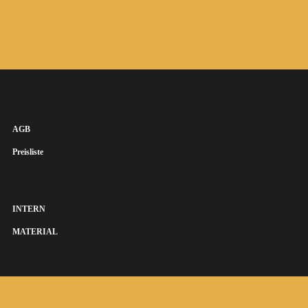
AGB
Preisliste
INTERN
MATERIAL
SUSANNA KEYE SÄNGERIN