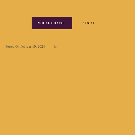
START
VOCAL COACH
Posted On
Februar 10, 2024
In