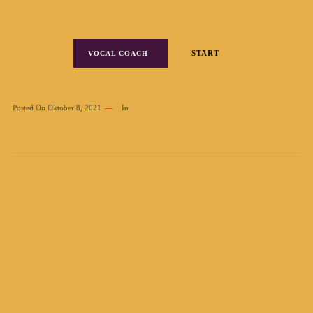
START
VOCAL COACH
Posted On
Oktober 8, 2021
In