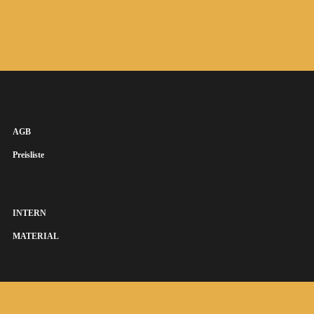
AGB
Preisliste
INTERN
MATERIAL
SUSANNA KEYE SÄNGERIN