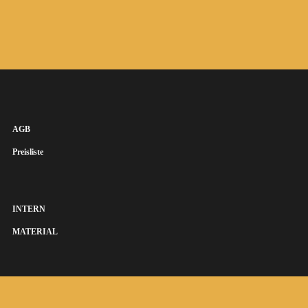
AGB
Preisliste
INTERN
MATERIAL
SUSANNA KEYE SÄNGERIN