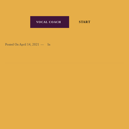
START
VOCAL COACH
Posted On
April 14, 2021
In