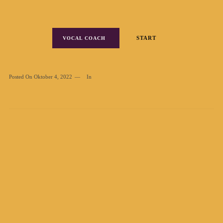
START
VOCAL COACH
Posted On
Oktober 4, 2022
In