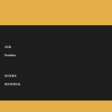
AGB
Preisliste
INTERN
MATERIAL
SUSANNA KEYE SÄNGERIN