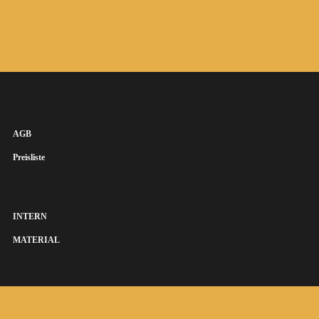
AGB
Preisliste
INTERN
MATERIAL
SUSANNA KEYE SÄNGERIN