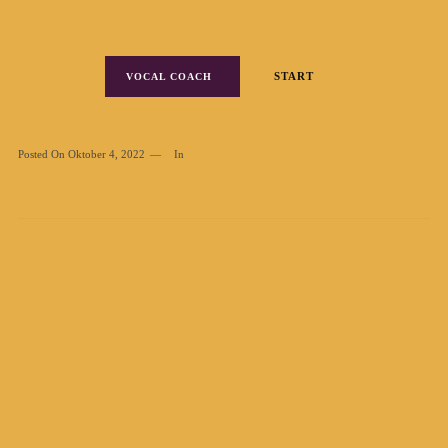
START
VOCAL COACH
Posted On
Oktober 4, 2022
In